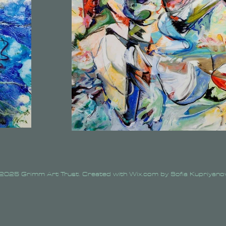
2025 Grimm Art Trust. Created with Wix.com by Sofia Kupriyano