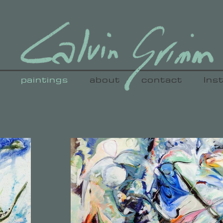
paintings
about
contact
Ins