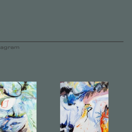
tagram