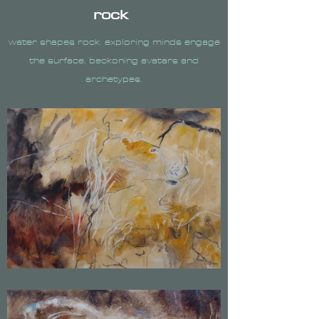
rock
water shapes rock. exploring minds engage
the surface, beckoning avatars and
archetypes.