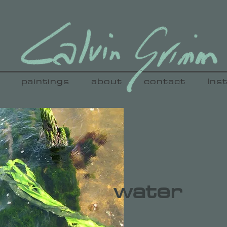
paintings
about
contact
Ins
water