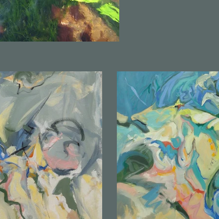
to know my voice in paint, I search water